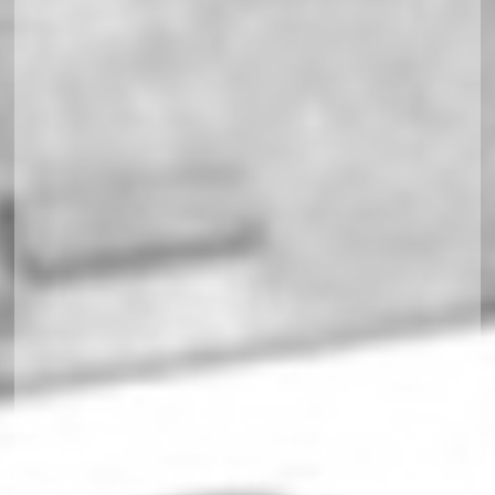
Soccerland Multiplex responsiv