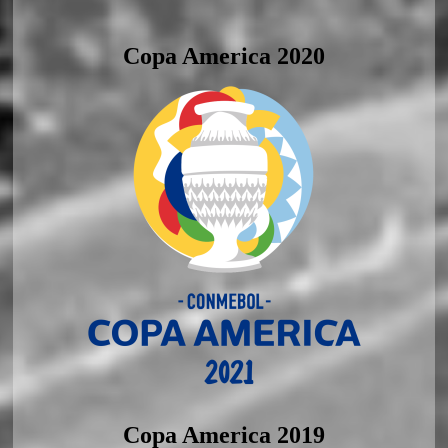
Copa America 2020
Copa America 2019