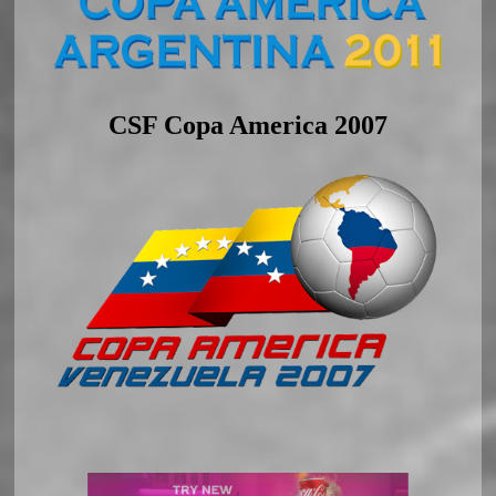
CSF Copa America 2007