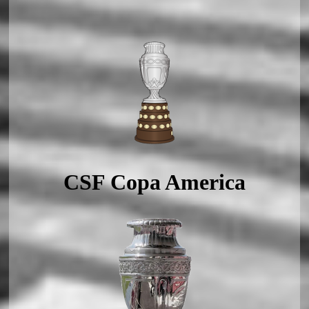
CSF Copa America