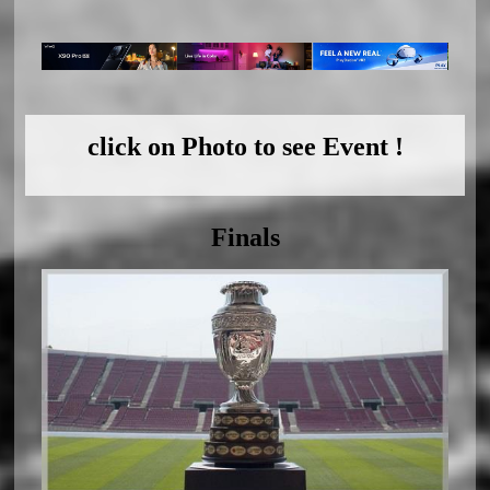
click on Photo to see Event !
Finals