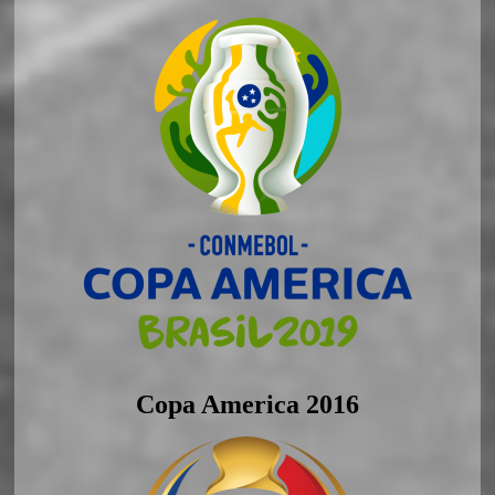
Copa America 2016