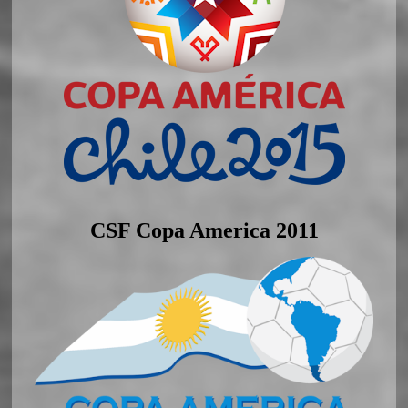
CSF Copa America 2011