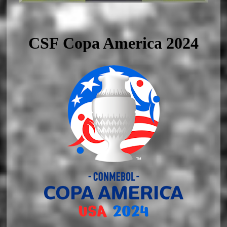
CSF Copa America 2024