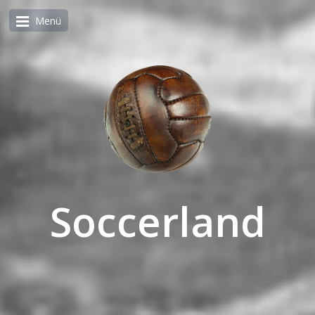
Menü
Soccerland