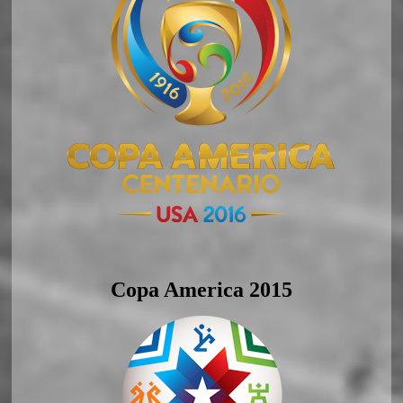
Copa America 2015