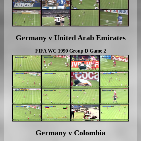
Germany v United Arab Emirates
FIFA WC 1990 Group D Game 2
Germany v Colombia