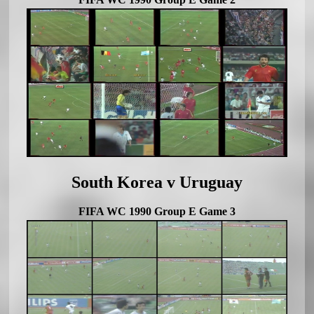
South Korea v Uruguay
FIFA WC 1990 Group E Game 3