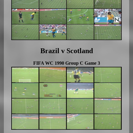
Brazil v Scotland
FIFA WC 1990 Group C Game 3