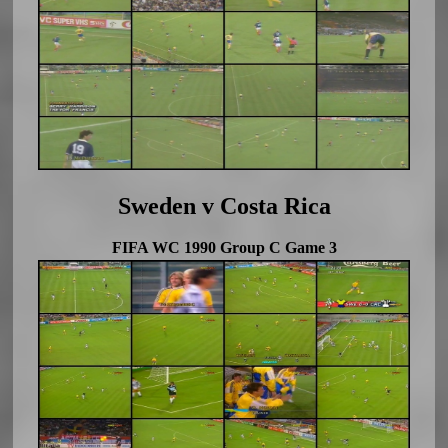
Sweden v Costa Rica
FIFA WC 1990 Group C Game 3