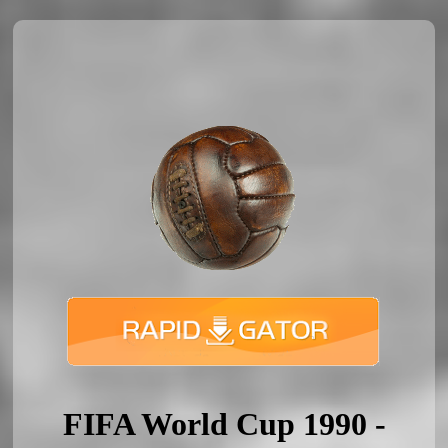
FIFA World Cup 1990 -