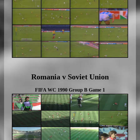
Romania v Soviet Union
FIFA WC 1990 Group B Game 1