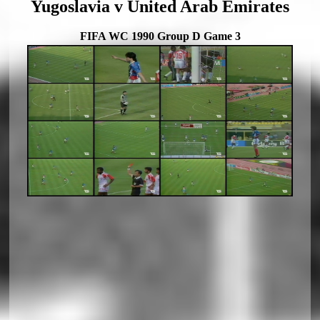
Yugoslavia v United Arab Emirates
FIFA WC 1990 Group D Game 3