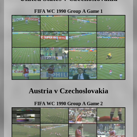
FIFA WC 1990 Group A Game 1
Austria v Czechoslovakia
FIFA WC 1990 Group A Game 2