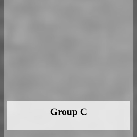
Group C