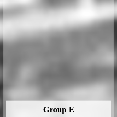
Group E