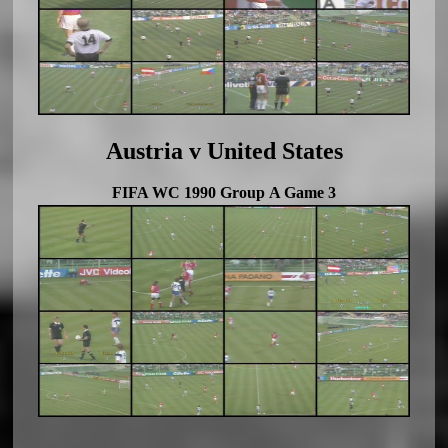
Austria v United States
FIFA WC 1990 Group A Game 3