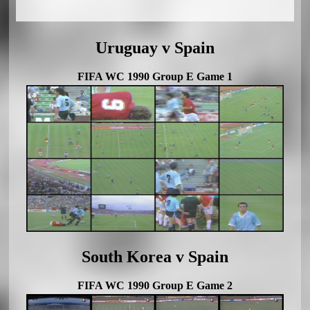
Uruguay v Spain
FIFA WC 1990 Group E Game 1
South Korea v Spain
FIFA WC 1990 Group E Game 2