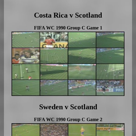
Costa Rica v Scotland
FIFA WC 1990 Group C Game 1
Sweden v Scotland
FIFA WC 1990 Group C Game 2