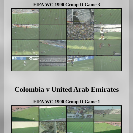
FIFA WC 1990 Group D Game 3
Colombia v United Arab Emirates
FIFA WC 1990 Group D Game 1