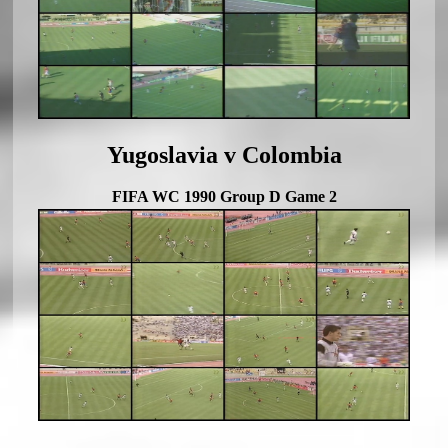
Yugoslavia v Colombia
FIFA WC 1990 Group D Game 2