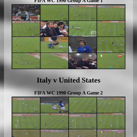
FIFA WC 1990 Group A Game 1
Italy v United States
FIFA WC 1990 Group A Game 2