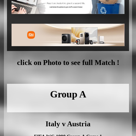
click on Photo to see full Match !
Group A
Italy v Austria