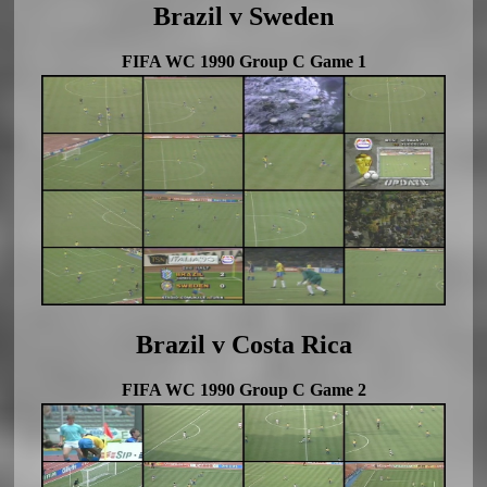
Brazil v Sweden
FIFA WC 1990 Group C Game 1
Brazil v Costa Rica
FIFA WC 1990 Group C Game 2