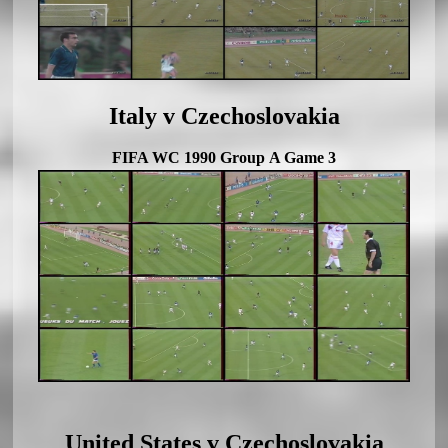
Italy v Czechoslovakia
FIFA WC 1990 Group A Game 3
United States v Czechoslovakia