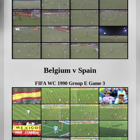
Belgium v Spain
FIFA WC 1990 Group E Game 3