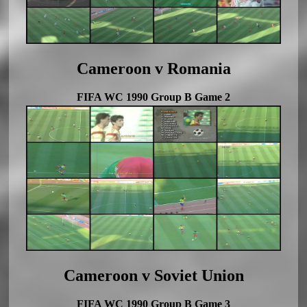
Cameroon v Romania
FIFA WC 1990 Group B Game 2
Cameroon v Soviet Union
FIFA WC 1990 Group B Game 3