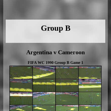
Group B
Argentina v Cameroon
FIFA WC 1990 Group B Game 1