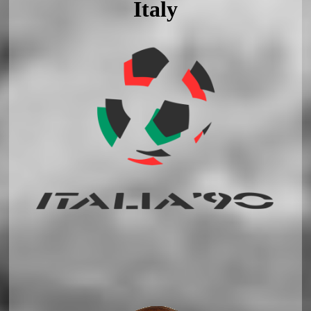
Italy