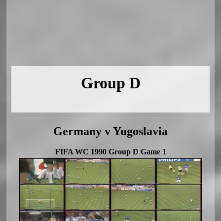
Group D
Germany v Yugoslavia
FIFA WC 1990 Group D Game 1