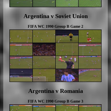
Argentina v Soviet Union
FIFA WC 1990 Group B Game 2
Argentina v Romania
FIFA WC 1990 Group B Game 3