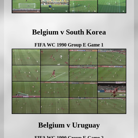
Belgium v South Korea
FIFA WC 1990 Group E Game 1
Belgium v Uruguay
FIFA WC 1990 Group E Game 2