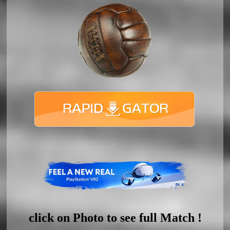
click on Photo to see full Match !