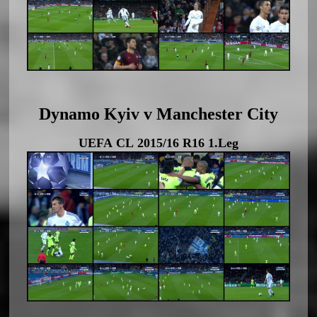
Dynamo Kyiv v Manchester City
UEFA CL 2015/16 R16 1.Leg