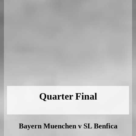
Quarter Final
Bayern Muenchen v SL Benfica