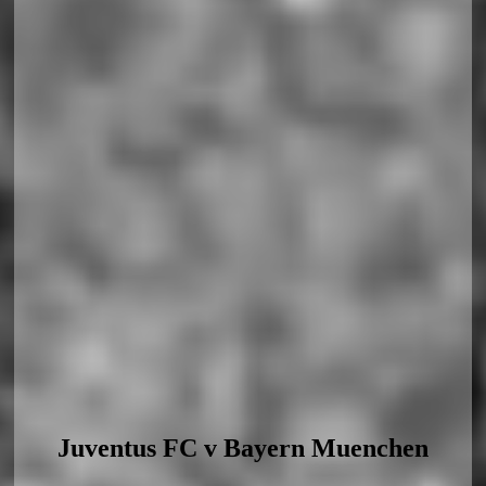
Juventus FC v Bayern Muenchen