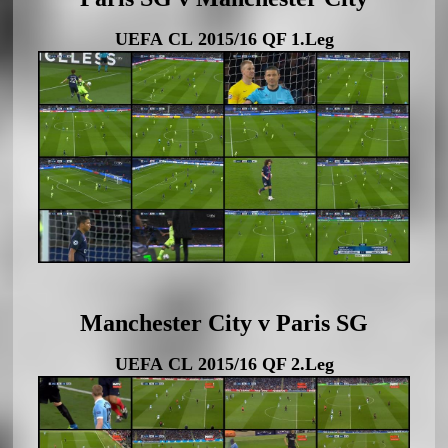
UEFA CL 2015/16 QF 1.Leg
Manchester City v Paris SG
UEFA CL 2015/16 QF 2.Leg