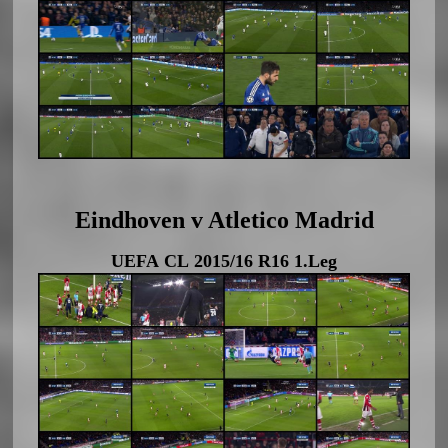
Eindhoven v Atletico Madrid
UEFA CL 2015/16 R16 1.Leg