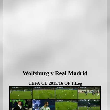
Wolfsburg v Real Madrid
UEFA CL 2015/16 QF 1.Leg