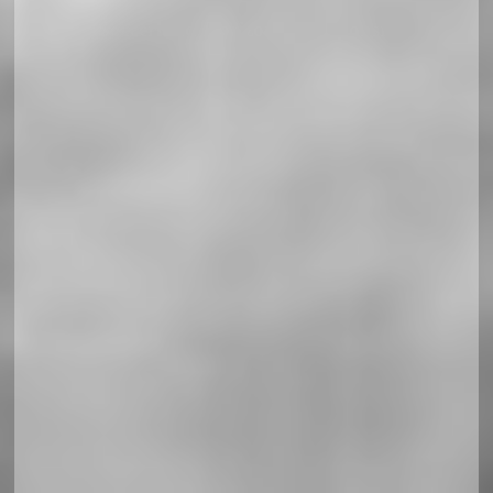
Soccerland Horizontal Responsiv