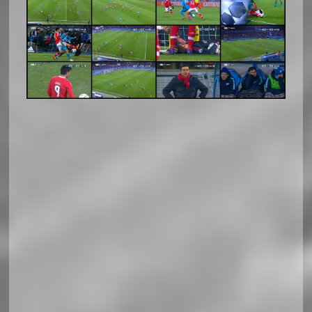
Soccerland Horizontal Responsiv