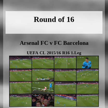
Round of 16
Arsenal FC v FC Barcelona
UEFA CL 2015/16 R16 1.Leg