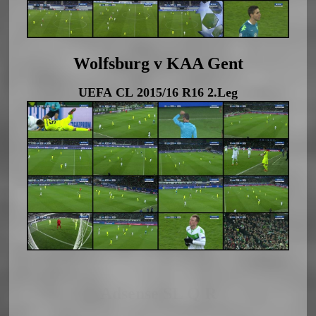
Wolfsburg v KAA Gent
UEFA CL 2015/16 R16 2.Leg
Adsense SL Q R