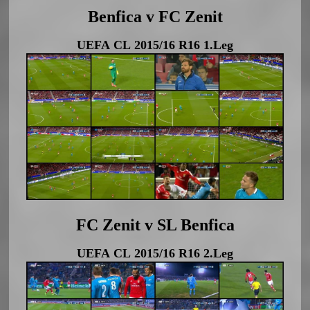
Benfica v FC Zenit
UEFA CL 2015/16 R16 1.Leg
FC Zenit v SL Benfica
UEFA CL 2015/16 R16 2.Leg