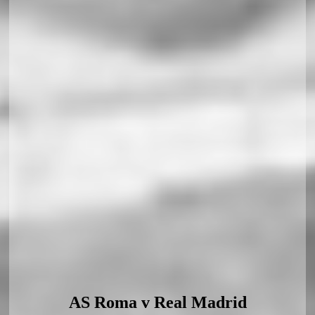
AS Roma v Real Madrid