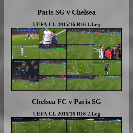
Paris SG v Chelsea
UEFA CL 2015/16 R16 1.Leg
Chelsea FC v Paris SG
UEFA CL 2015/16 R16 2.Leg