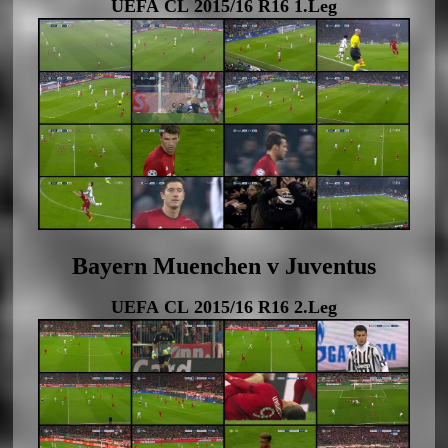
UEFA CL 2015/16 R16 1.Leg
Bayern Muenchen v Juventus
UEFA CL 2015/16 R16 2.Leg