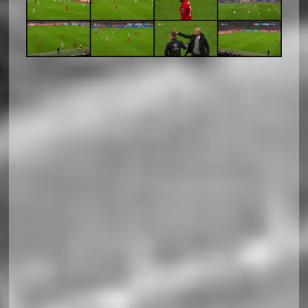
Soccerland Horizontal Responsiv