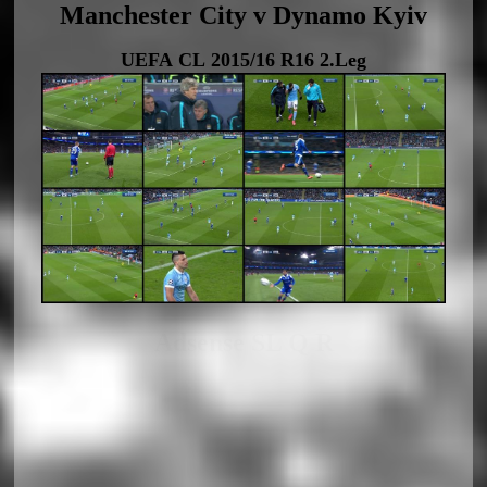
Manchester City v Dynamo Kyiv
UEFA CL 2015/16 R16 2.Leg
Adsense SL Q R