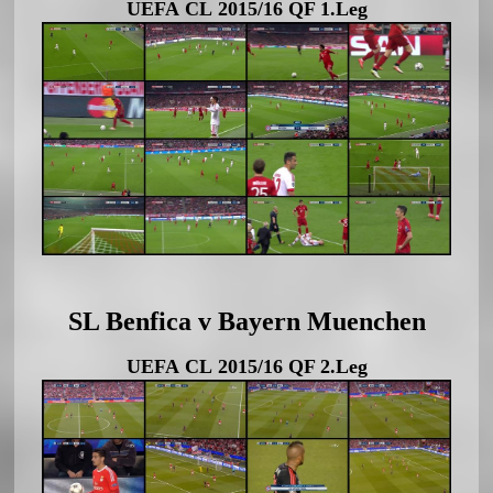
UEFA CL 2015/16 QF 1.Leg
SL Benfica v Bayern Muenchen
UEFA CL 2015/16 QF 2.Leg