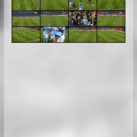
Adsense SL Q R