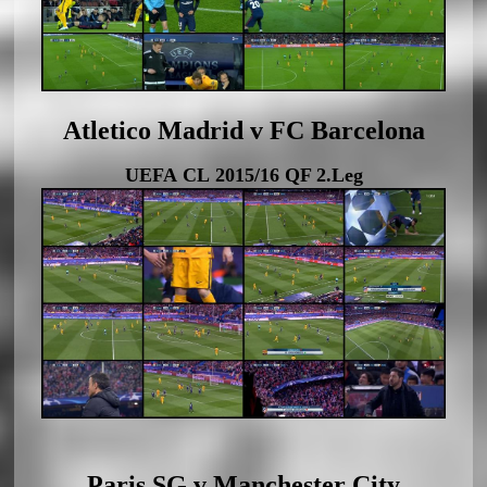
Atletico Madrid v FC Barcelona
UEFA CL 2015/16 QF 2.Leg
Paris SG v Manchester City