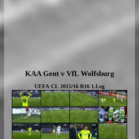
KAA Gent v VfL Wolfsburg
UEFA CL 2015/16 R16 1.Leg