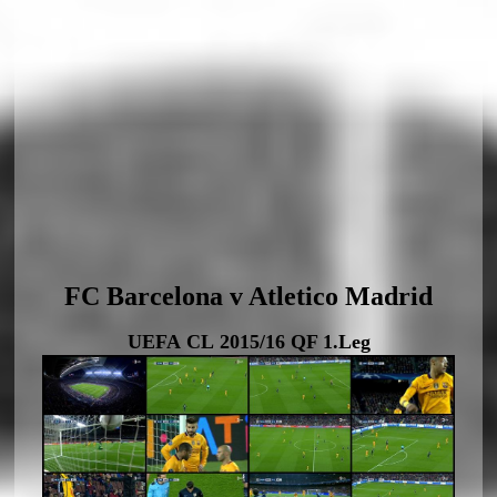
FC Barcelona v Atletico Madrid
UEFA CL 2015/16 QF 1.Leg