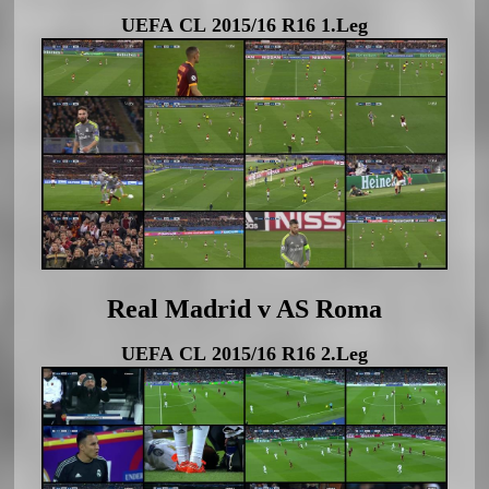
UEFA CL 2015/16 R16 1.Leg
Real Madrid v AS Roma
UEFA CL 2015/16 R16 2.Leg