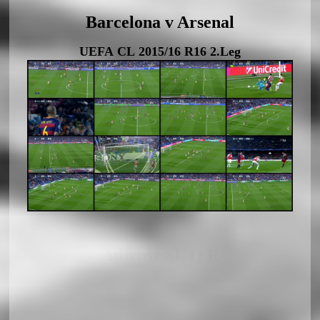
Barcelona v Arsenal
UEFA CL 2015/16 R16 2.Leg
Adsense SL Q R