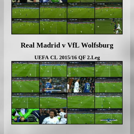
Real Madrid v VfL Wolfsburg
UEFA CL 2015/16 QF 2.Leg