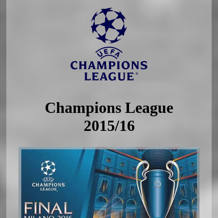
Champions League
2015/16