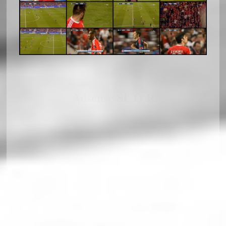
Adsense SL Q R