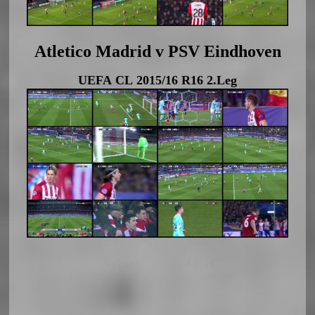
Atletico Madrid v PSV Eindhoven
UEFA CL 2015/16 R16 2.Leg
Adsense SL Q R