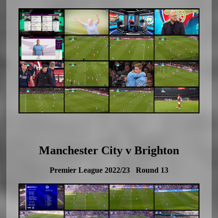
Manchester City v Brighton
Premier League 2022/23 Round 13