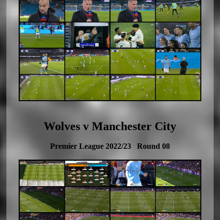
Wolves v Manchester City
Premier League 2022/23 Round 08