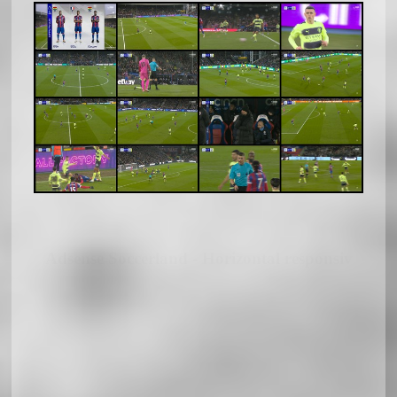
Adsense Soccerland - Horizontal responsiv