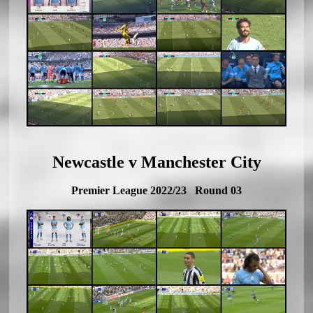
Newcastle v Manchester City
Premier League 2022/23 Round 03