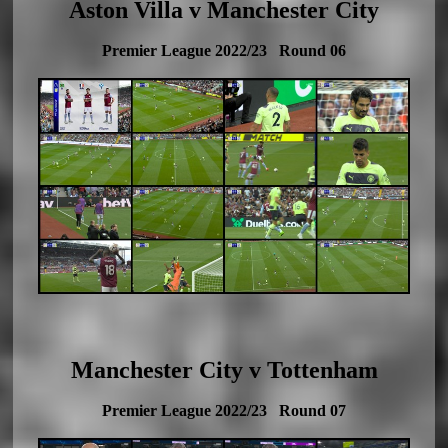
Aston Villa v Manchester City
Premier League 2022/23 Round 06
Manchester City v Tottenham
Premier League 2022/23 Round 07