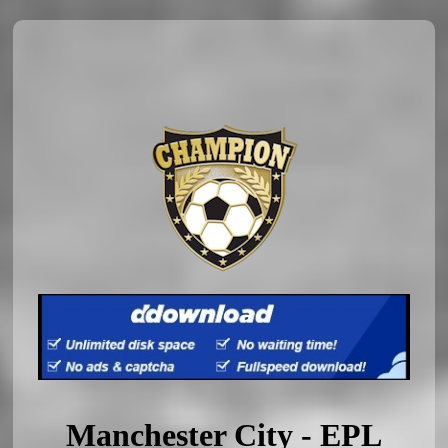
Manchester City - EPL