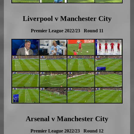
Liverpool v Manchester City
Premier League 2022/23 Round 11
Arsenal v Manchester City
Premier League 2022/23 Round 12