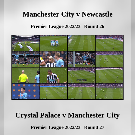
Manchester City v Newcastle
Premier League 2022/23 Round 26
Crystal Palace v Manchester City
Premier League 2022/23 Round 27