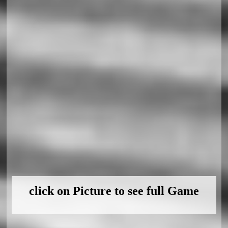
click on Picture to see full Game