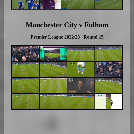
Manchester City v Fulham
Premier League 2022/23 Round 15
Adsense Soccerland - Horizontal responsiv