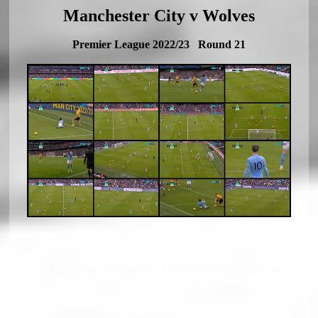
Manchester City v Wolves
Premier League 2022/23 Round 21
Adsense Soccerland - Horizontal responsiv