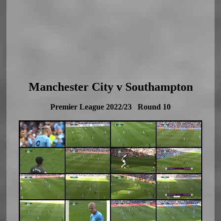
Manchester City v Southampton
Premier League 2022/23 Round 10