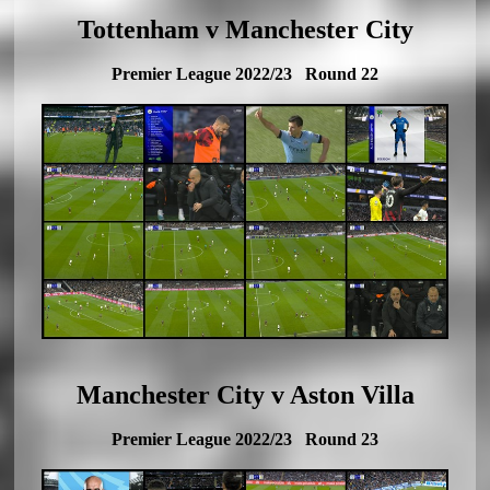
Tottenham v Manchester City
Premier League 2022/23 Round 22
Manchester City v Aston Villa
Premier League 2022/23 Round 23