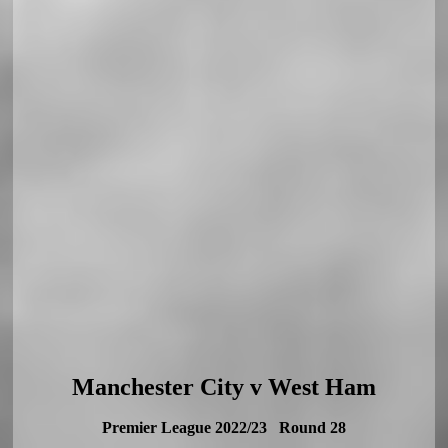
Manchester City v West Ham
Premier League 2022/23 Round 28