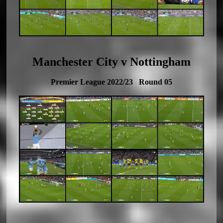
Manchester City v Nottingham
Premier League 2022/23 Round 05