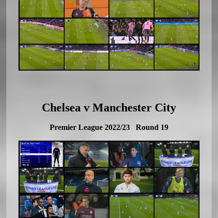
Chelsea v Manchester City
Premier League 2022/23 Round 19