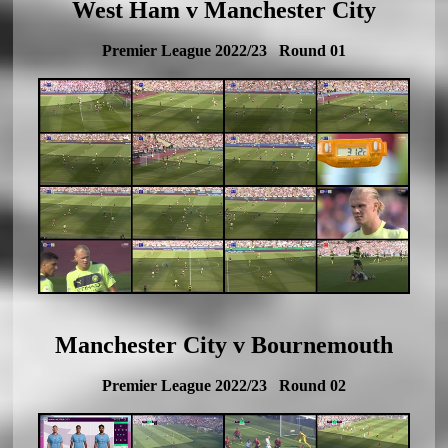
West Ham v Manchester City
Premier League 2022/23 Round 01
Manchester City v Bournemouth
Premier League 2022/23 Round 02