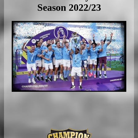
Season 2022/23