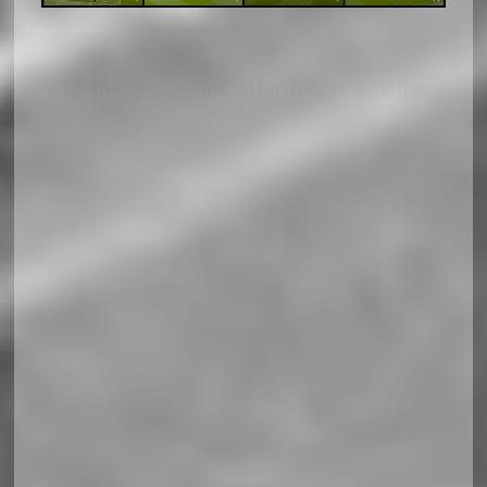
Adsense Soccerland - Horizontal responsiv