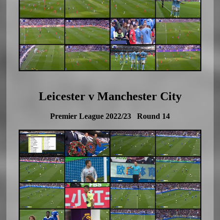
Leicester v Manchester City
Premier League 2022/23 Round 14