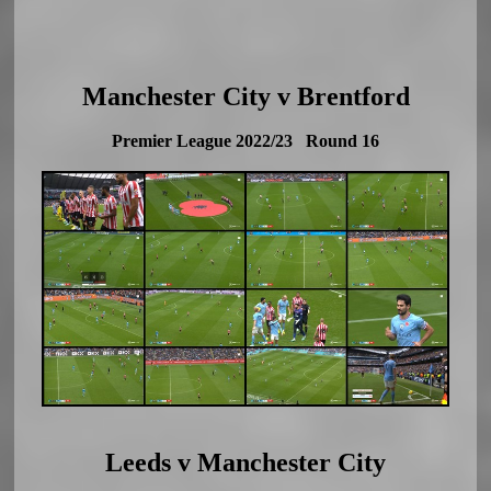
Manchester City v Brentford
Premier League 2022/23 Round 16
Leeds v Manchester City