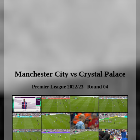
Manchester City vs Crystal Palace
Premier League 2022/23 Round 04