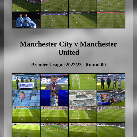
Manchester City v Manchester
United
Premier League 2022/23 Round 09