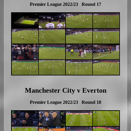
Premier League 2022/23 Round 17
Manchester City v Everton
Premier League 2022/23 Round 18