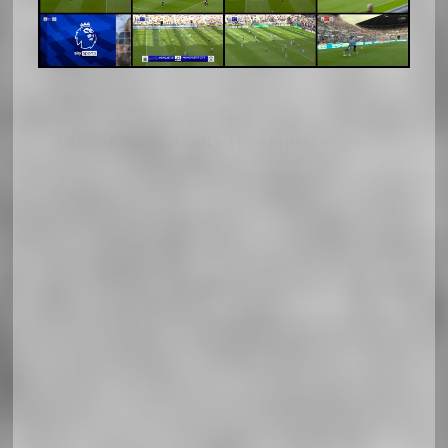
Adsense Soccerland - Horizontal responsiv