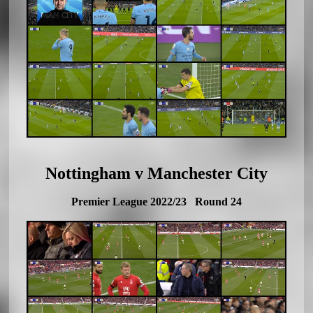
Nottingham v Manchester City
Premier League 2022/23 Round 24