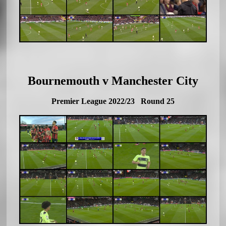
Bournemouth v Manchester City
Premier League 2022/23 Round 25