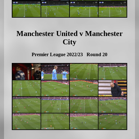
Manchester United v Manchester
City
Premier League 2022/23 Round 20