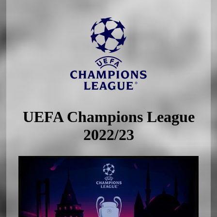
UEFA Champions League
2022/23