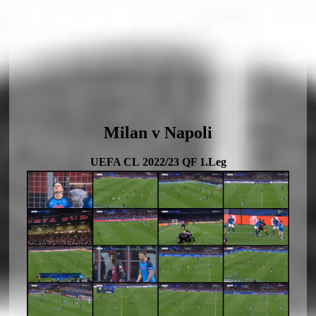
Milan v Napoli
UEFA CL 2022/23 QF 1.Leg