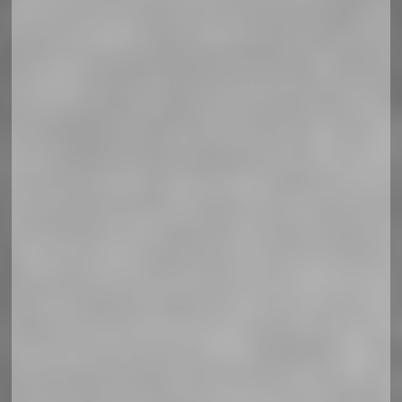
Soccerland Horizontal Responsiv