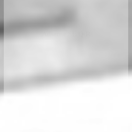
Adsense SL Q R