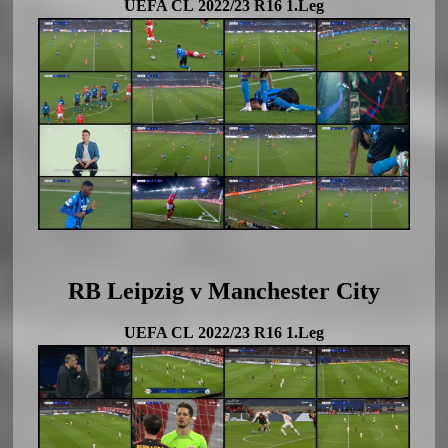
UEFA CL 2022/23 R16 1.Leg
RB Leipzig v Manchester City
UEFA CL 2022/23 R16 1.Leg