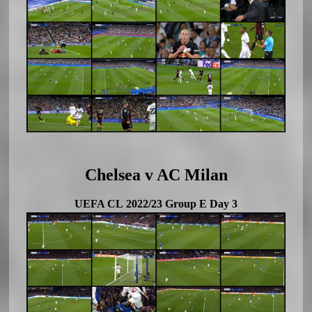
Chelsea v AC Milan
UEFA CL 2022/23 Group E Day 3