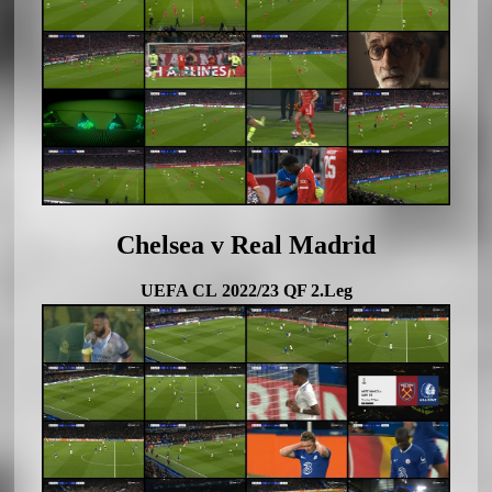
Chelsea v Real Madrid
UEFA CL 2022/23 QF 2.Leg