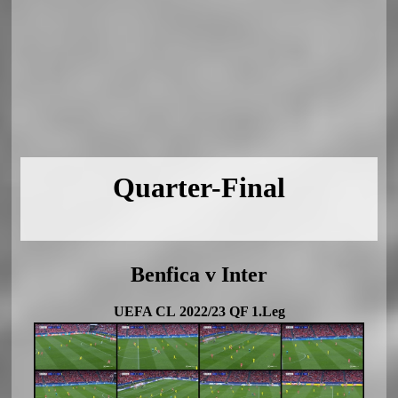
Quarter-Final
Benfica v Inter
UEFA CL 2022/23 QF 1.Leg