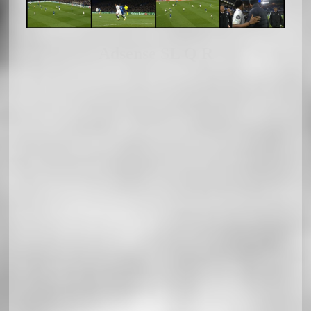
Adsense SL Q R