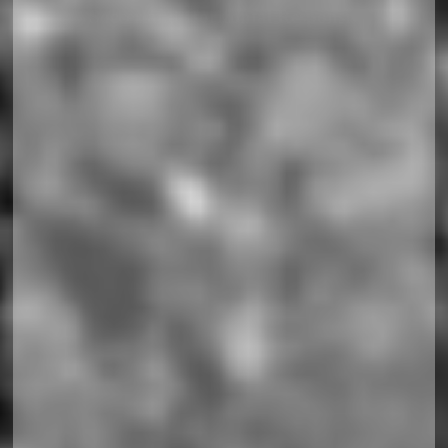
Soccerland Horizontal Responsiv