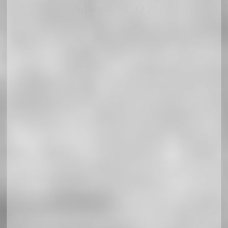
Adsense SL Q R