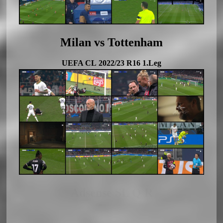
Milan vs Tottenham
UEFA CL 2022/23 R16 1.Leg
Adsense SL Q R