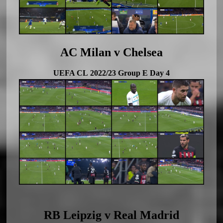
AC Milan v Chelsea
UEFA CL 2022/23 Group E Day 4
RB Leipzig v Real Madrid