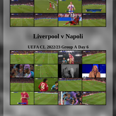
Liverpool v Napoli
UEFA CL 2022/23 Group A Day 6