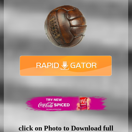
click on Photo to Download full