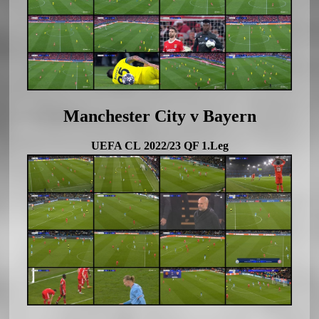
Manchester City v Bayern
UEFA CL 2022/23 QF 1.Leg