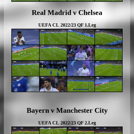
Real Madrid v Chelsea
UEFA CL 2022/23 QF 1.Leg
Bayern v Manchester City
UEFA CL 2022/23 QF 2.Leg