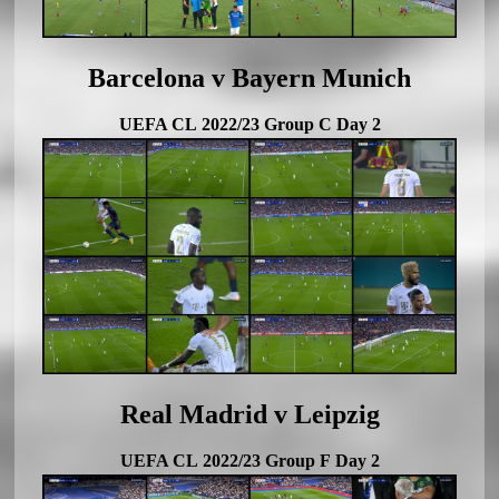
Barcelona v Bayern Munich
UEFA CL 2022/23 Group C Day 2
Real Madrid v Leipzig
UEFA CL 2022/23 Group F Day 2