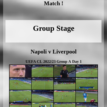
Match !
Group Stage
Napoli v Liverpool
UEFA CL 2022/23 Group A Day 1