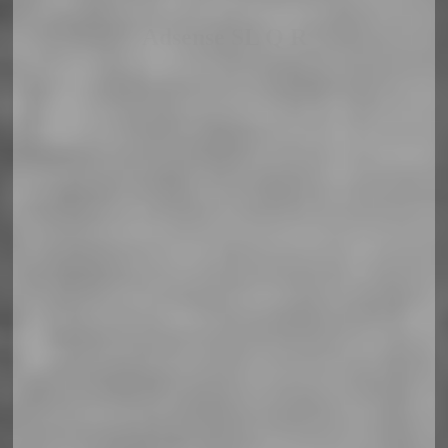
Adsense SL Q R