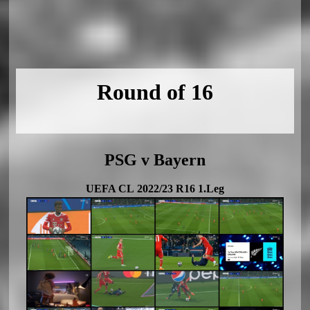
Round of 16
PSG v Bayern
UEFA CL 2022/23 R16 1.Leg