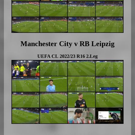
Manchester City v RB Leipzig
UEFA CL 2022/23 R16 2.Leg
Adsense SL Q R