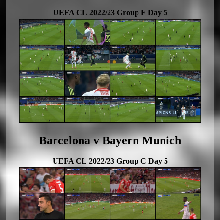
UEFA CL 2022/23 Group F Day 5
Barcelona v Bayern Munich
UEFA CL 2022/23 Group C Day 5