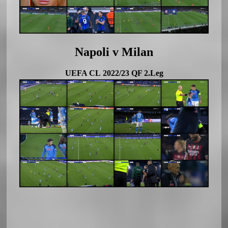
Napoli v Milan
UEFA CL 2022/23 QF 2.Leg
Soccerland Horizontal Responsiv