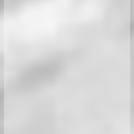
Adsense SL Q R