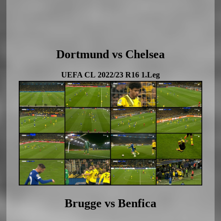
Dortmund vs Chelsea
UEFA CL 2022/23 R16 1.Leg
Brugge vs Benfica