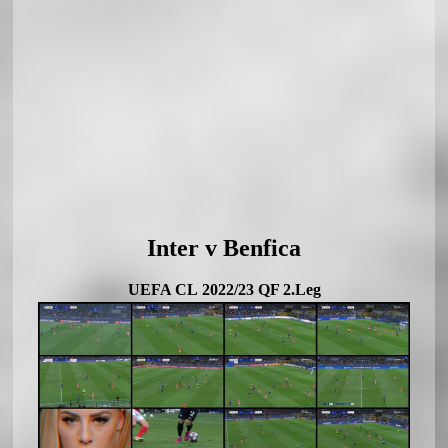
Inter v Benfica
UEFA CL 2022/23 QF 2.Leg