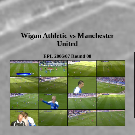
Wigan Athletic vs Manchester
United
EPL 2006/07 Round 08