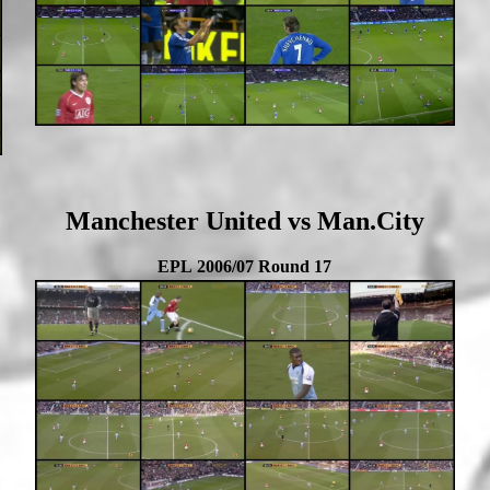
Manchester United vs Man.City
EPL 2006/07 Round 17