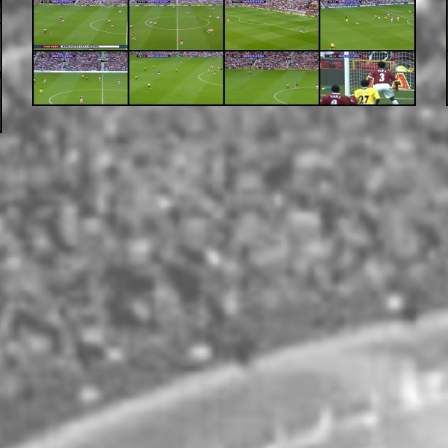
Adsense - Manu Responsiv