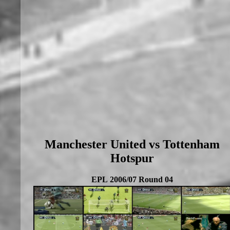
Manchester United vs Tottenham
Hotspur
EPL 2006/07 Round 04