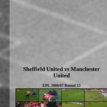
Sheffield United vs Manchester
United
EPL 2006/07 Round 13