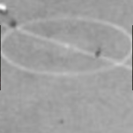
Adsense - Manu Responsiv