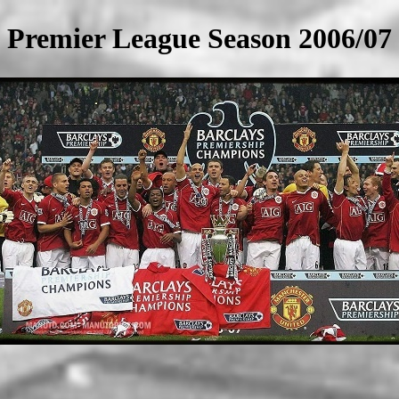
Premier League Season 2006/07