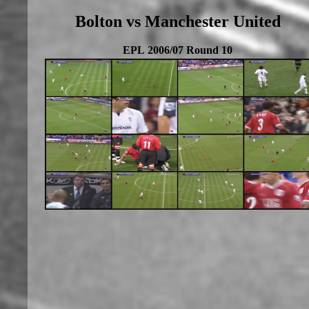
Bolton vs Manchester United
EPL 2006/07 Round 10