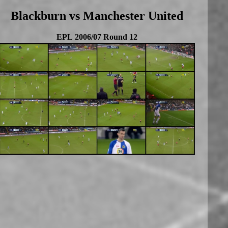
Blackburn vs Manchester United
EPL 2006/07 Round 12