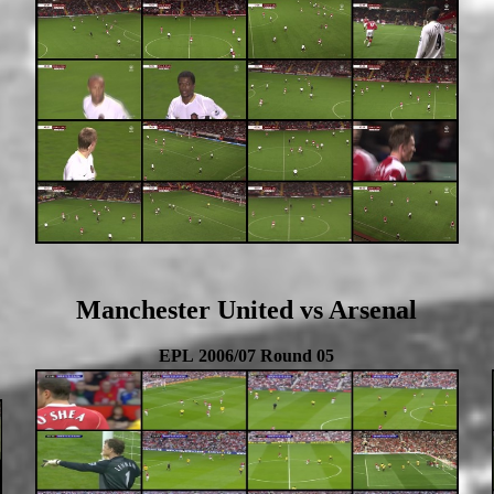
Manchester United vs Arsenal
EPL 2006/07 Round 05