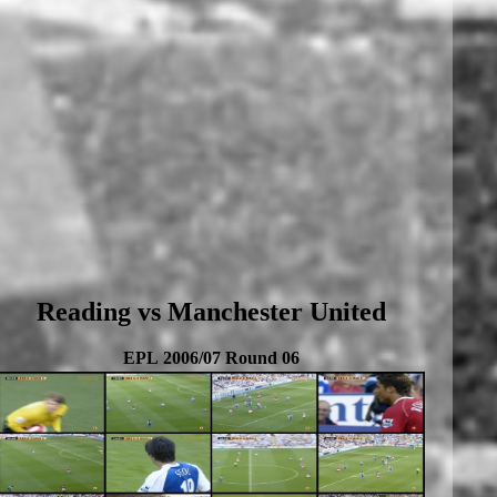
Reading vs Manchester United
EPL 2006/07 Round 06