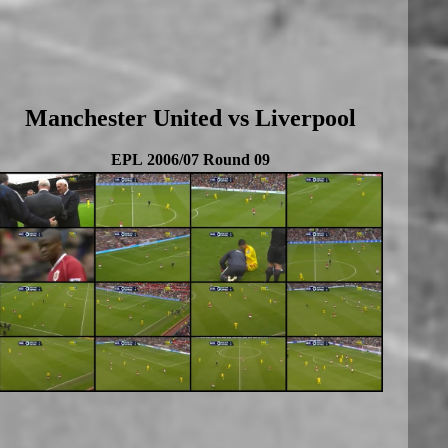
Manchester United vs Liverpool
EPL 2006/07 Round 09