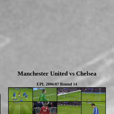
Manchester United vs Chelsea
EPL 2006/07 Round 14