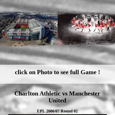
Manchester United
click on Photo to see full Game !
Charlton Athletic vs Manchester
United
EPL 2006/07 Round 02